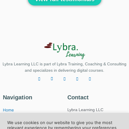
Lybra Learning LLC is part of Lybra Training, Coaching & Consulting
and specializes in delivering digital courses.
Navigation
Contact
Home
Lybra Learning LLC
My account
USA:
We use cookies on our website to give you the most
Privacy & Policy
10481 NW 36th St.
relevant experience by remembering your preferences
Miami, FL, 33178