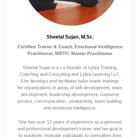
Sheetal Sujan, M.Sc.
Certified Trainer & Coach, Emotional Intelligence
Practitioner, MBTI
®
Master Practitioner
Sheetal Sujan is a co-founder of Lybra Training,
Coaching and Consulting and Lybra Learning LLC.
She develops and facilitates tailor-made trainings
for organizations in areas of self-development, team
development, leadership development,
customer
service, communication, productivity, team building,
and emotional intelligence.
She has over 12 years of experience as a personal
and professional development trainer and her goal is
to positively motivate individuals to strengthen their