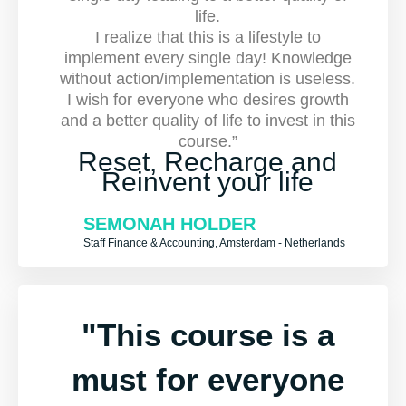
life.
I realize that this is a lifestyle to
implement every single day! Knowledge
without action/implementation is useless.
I wish for everyone who desires growth
and a better quality of life to invest in this
course.”
Reset, Recharge and
Reinvent your life
SEMONAH HOLDER
Staff Finance & Accounting, Amsterdam - Netherlands
"This course is a
must for everyone