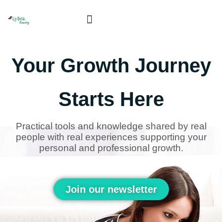
Skip
to
content
Book Live Sessions!
Your Growth Journey
Starts Here
Practical tools and knowledge shared by real
people with real experiences supporting your
personal and professional growth.
Join our newsletter