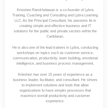
Krieshen Ramkhelawan is a co-founder of Lybra
Training, Coaching and Consulting and Lybra Learning
LLC. As the Principal Consultant, his passions lie in
creating simple and effective business and IT
solutions for the public and private sectors within the
Caribbean.
He is also one of the lead trainers in Lybra, conducting
workshops on topics such as customer service,
communication, productivity, team building, emotional
intelligence, and business process management.
Krieshen has over 15 years of experience as a
business leader, facilitator, and consultant. He strives
to implement solutions and tools that allow
organizations to have simpler processes that
maximize overall productivity and customer
experience.