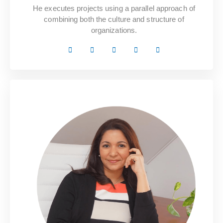
He executes projects using a parallel approach of
combining both the culture and structure of
organizations.