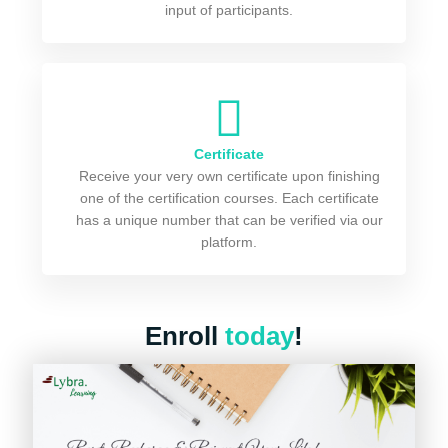
input of participants.
Certificate
Receive your very own certificate upon finishing
one of the certification courses. Each certificate
has a unique number that can be verified via our
platform.
Enroll
today
!