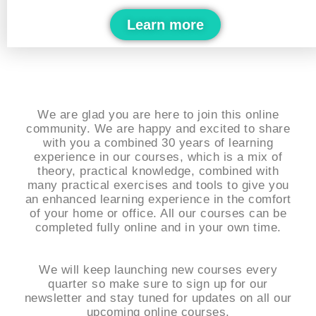
Learn more
We are glad you are here to join this online
community. We are happy and excited to share
with you a combined 30 years of learning
experience in our courses, which is a mix of
theory, practical knowledge, combined with
many practical exercises and tools to give you
an enhanced learning experience in the comfort
of your home or office. All our courses can be
completed fully online and in your own time.
We will keep launching new courses every
quarter so make sure to sign up for our
newsletter and stay tuned for updates on all our
upcoming online courses.