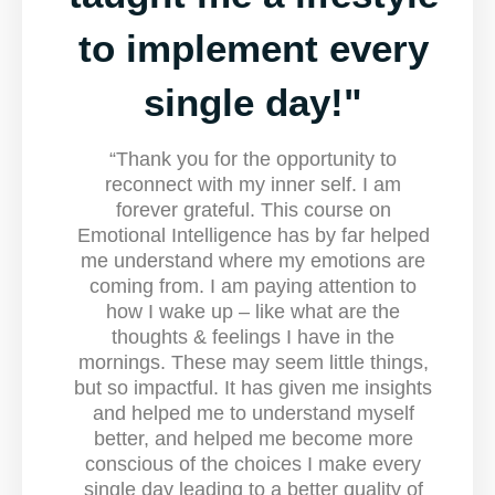
to implement every
single day!"
“Thank you for the opportunity to
reconnect with my inner self. I am
forever grateful. This course on
Emotional Intelligence has by far helped
me understand where my emotions are
coming from. I am paying attention to
how I wake up – like what are the
thoughts & feelings I have in the
mornings. These may seem little things,
but so impactful. It has given me insights
and helped me to understand myself
better, and helped me become more
conscious of the choices I make every
single day leading to a better quality of