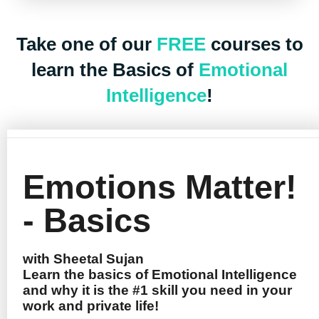
Take one of our
FREE
courses to
learn the Basics of
Emotional
Intelligence
!
Emotions Matter!
- Basics
with Sheetal Sujan
Learn the basics of Emotional Intelligence
and why it is the #1 skill you need in your
work and private life!