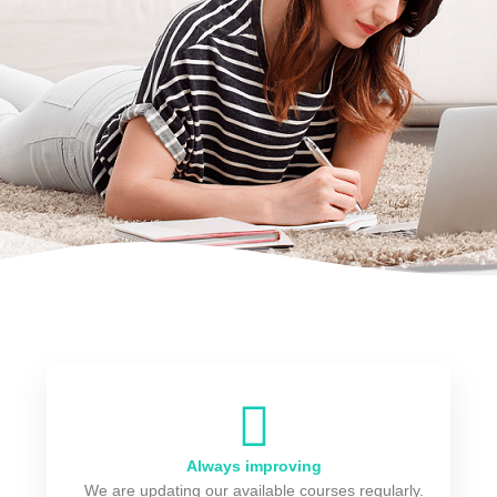
Always improving
We are updating our available courses regularly.