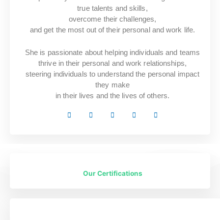
true talents and skills,
overcome their challenges,
and get the most out of their personal and work life.
She is passionate about helping individuals and teams
thrive in their personal and work relationships,
steering individuals to understand the personal impact
they make
in their lives and the lives of others.
Our Certifications