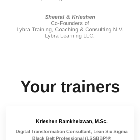
Sheetal & Krieshen
Co-Founders of
Lybra Training, Coaching & Consulting N.V.
Lybra Learning LLC.
Your trainers
Krieshen Ramkhelawan, M.Sc.
Digital Transformation Consultant, Lean Six Sigma
Black Belt Professional (LSSBBP)®