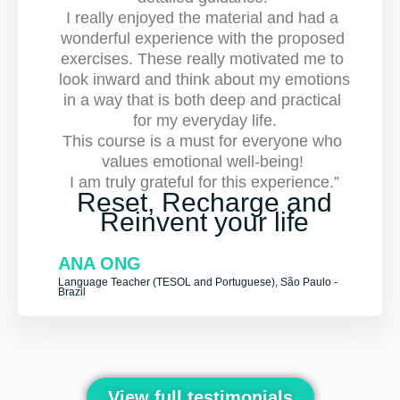
I really enjoyed the material and had a 
wonderful experience with the proposed 
exercises. These really motivated me to 
look inward and think about my emotions 
in a way that is both deep and practical 
for my everyday life.
This course is a must for everyone who 
values emotional well-being! 
I am truly grateful for this experience.”
Reset, Recharge and
Reinvent your life
ANA ONG
Language Teacher (TESOL and Portuguese), São Paulo -
Brazil
View full testimonials