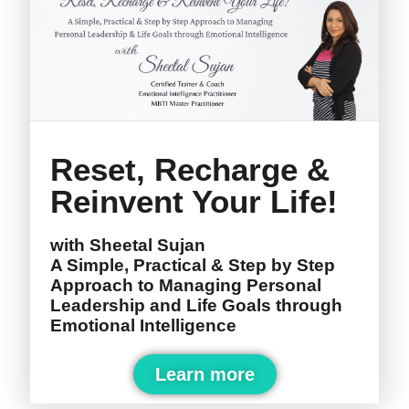
Reset, Recharge &
Reinvent Your Life!
with Sheetal Sujan
A Simple, Practical & Step by Step
Approach to Managing Personal
Leadership and Life Goals through
Emotional Intelligence
Learn more