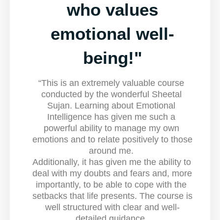
who values
emotional well-
being!"
“
This is an extremely valuable course 
conducted by the wonderful Sheetal 
Sujan. 
Learning about Emotional 
Intelligence has given me such a 
powerful ability to manage my own 
emotions and to relate positively to those 
around me. 
Additionally, it has given me the ability to 
deal with my doubts and fears and, more 
importantly, to be able to cope with the 
setbacks that life presents. The course is 
well structured with clear and well-
detailed guidance. 