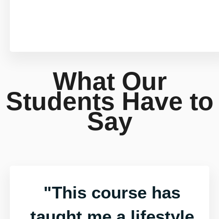
What Our
Students Have to
Say
"This course has
taught me a lifestyle