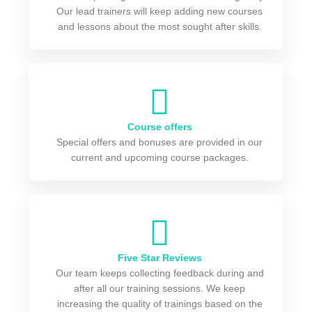
Our lead trainers will keep adding new courses
and lessons about the most sought after skills.
Course offers
Special offers and bonuses are provided in our
current and upcoming course packages.
Five Star Reviews
Our team keeps collecting feedback during and
after all our training sessions. We keep
increasing the quality of trainings based on the